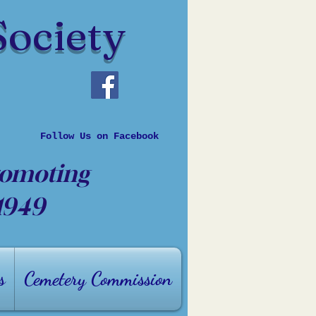
Society
Follow Us on Facebook
romoting
 1949
s
Cemetery Commission