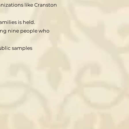
nizations like Cranston
milies is held.
ring nine people who
ublic samples