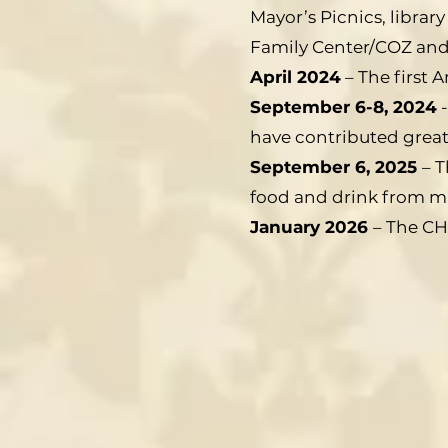
Mayor’s Picnics, libra
Family Center/COZ and
April 2024
– The first 
September 6-8, 2024
-
have contributed greatl
September 6, 2025
– T
food and drink from ma
January 2026
– The CH