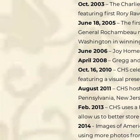
Oct. 2003
– The Charlie
featuring first Rory Ra
June 18, 2005
– The fi
General Rochambeau ma
Washington in winning
June 2006
– Joy Homest
April 2008
– Gregg and
Oct. 16, 2010
– CHS cele
featuring a visual pre
August 2011
– CHS hosts
Pennsylvania, New Jer
Feb. 2013
– CHS uses a 
allow us to better store
2014
- Images of Ameri
using more photos from