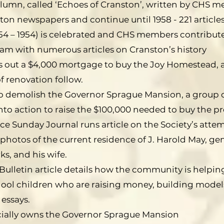
lumn, called ‘Echoes of Cranston’, written by CHS 
on newspapers and continue until 1958 - 221 articles 
54 – 1954) is celebrated and CHS members contribute
 with numerous articles on Cranston’s history
es out a $4,000 mortgage to buy the Joy Homestead, 
of renovation follow.
to demolish the Governor Sprague Mansion, a group
nto action to raise the $100,000 needed to buy the p
ce Sunday Journal runs article on the Society’s atte
photos of the current residence of J. Harold May, ge
s, and his wife.
Bulletin article details how the community is helpin
ool children who are raising money, building models
 essays.
cially owns the Governor Sprague Mansion