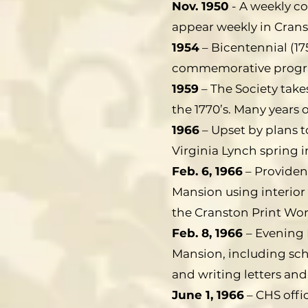
Nov. 1950
- A weekly co
appear weekly in Cranst
1954
– Bicentennial (17
commemorative program
1959
– The Society tak
the 1770’s. Many years 
1966
– Upset by plans 
Virginia Lynch spring i
Feb. 6, 1966
– Providen
Mansion using interior 
the Cranston Print Work
Feb. 8, 1966
– Evening 
Mansion, including sch
and writing letters and
June 1, 1966
– CHS offi