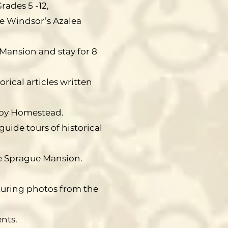
rades 5 -12,
e Windsor’s Azalea
Mansion and stay for 8
rical articles written
 Joy Homestead.
guide tours of historical
e Sprague Mansion.
turing photos from the
ents.