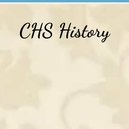
CHS History