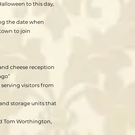
alloween to this day,
ing the date when
own to join
e and cheese reception
Ago”
 serving visitors from
and storage units that
and Tom Worthington,