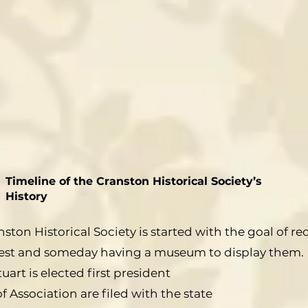
Timeline of the Cranston Historical Society’s
History
ston Historical Society is started with the goal of re
nterest and someday having a museum to display them.
uart is elected first president
of Association are filed with the state