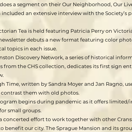
oes a segment on their Our Neighborhood, Our Lives
included an extensive interview with the Society’s p
ictorian Tea is held featuring Patricia Perry on Victori
ewsletter debuts a new format featuring color photo
cal topics in each issue.
nston Discovery Network, a series of historical infor
from the CHS collection, dedicates its first sign ent
w.
h Time, written by Sandra Moyer and Jan Ragno, use
contrast them with old photos.
rogram begins during pandemic as it offers limited/i
or small groups.
a concerted effort to work together with other Cran
 benefit our city. The Sprague Mansion and its grou