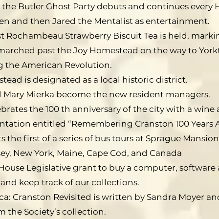
 the Butler Ghost Party debuts and continues every H
ven and then Jared the Mentalist as entertainment.
rst Rochambeau Strawberry Biscuit Tea is held, mark
rched past the Joy Homestead on the way to Yorkt
 the American Revolution.
ead is designated as a local historic district.
 Mary Mierka become the new resident managers.
brates the 100 th anniversary of the city with a win
sentation entitled “Remembering Cranston 100 Years 
 the first of a series of bus tours at Sprague Mansion
sey, New York, Maine, Cape Cod, and Canada
House Legislative grant to buy a computer, software 
 and keep track of our collections.
ca: Cranston Revisited is written by Sandra Moyer 
 the Society’s collection.