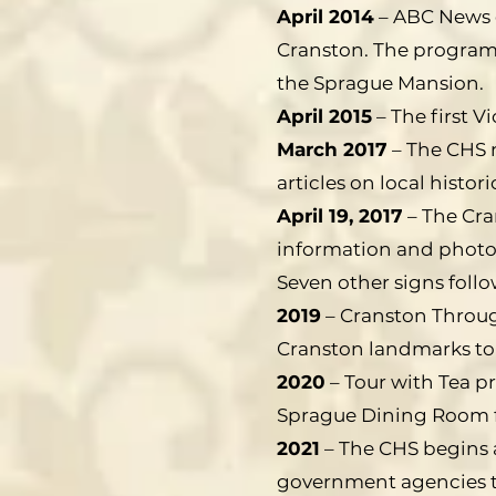
April 2014
– ABC News d
Cranston. The program 
the Sprague Mansion.
April 2015
– The first V
March 2017
– The CHS n
articles on local histori
April 19, 2017
– The Cra
information and photos 
Seven other signs follo
2019
– Cranston Throug
Cranston landmarks to 
2020
– Tour with Tea p
Sprague Dining Room f
2021
– The CHS begins 
government agencies to