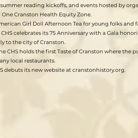
ry summer reading kickoffs, and events hosted by orga
 One Cranston Health Equity Zone.
American Girl Doll Afternoon Tea for young folks and fa
 CHS celebrates its 75 Anniversary with a Gala hono
y to the city of Cranston.
he CHS holds the first Taste of Cranston where the p
ny local restaurants.
S debuts its new website at cranstonhistory.org.