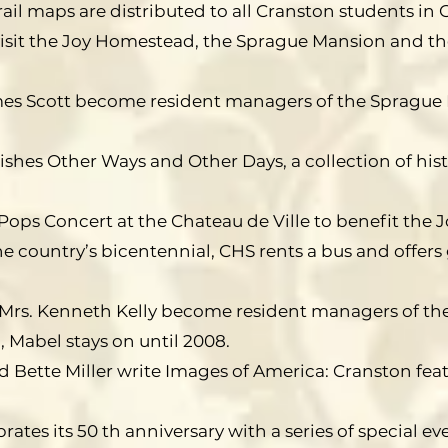
rail maps are distributed to all Cranston students in G
isit the Joy Homestead, the Sprague Mansion and th
mes Scott become resident managers of the Sprague 
ishes Other Ways and Other Days, a collection of histo
Pops Concert at the Chateau de Ville to benefit the
he country’s bicentennial, CHS rents a bus and offers 
 Mrs. Kenneth Kelly become resident managers of th
 Mabel stays on until 2008.
d Bette Miller write Images of America: Cranston fea
rates its 50 th anniversary with a series of special ev