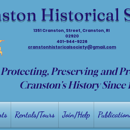
ston Historical 
1351 Cranston, Street, Cranston, RI
02920
401-944-9226
cranstonhistoricalsociety@gmail.com
Protecting, Preserving and P
Cranston's History Since
nts
Rentals/Tours
Join/Help
Publication