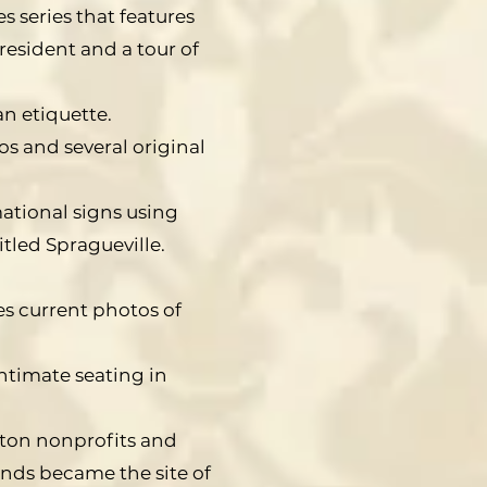
 series that features
resident and a tour of
an etiquette.
s and several original
mational signs using
itled Spragueville.
s current photos of
ntimate seating in
ston nonprofits and
nds became the site of