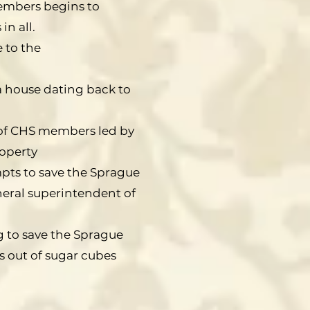
members begins to
in all.
 to the
a house dating back to
 of CHS members led by
roperty
mpts to save the Sprague
neral superintendent of
g to save the Sprague
 out of sugar cubes