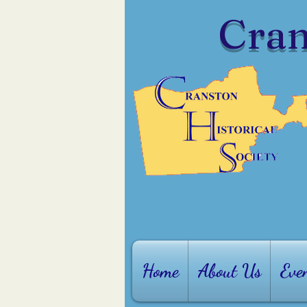
Cran
Home
About Us
Eve