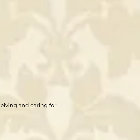
ceiving and caring for