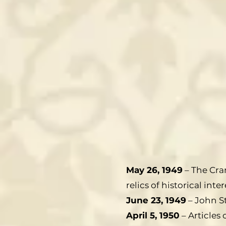
May 26, 1949
– The Cran
relics of historical i
June 23, 1949
– John St
April 5, 1950
– Articles 