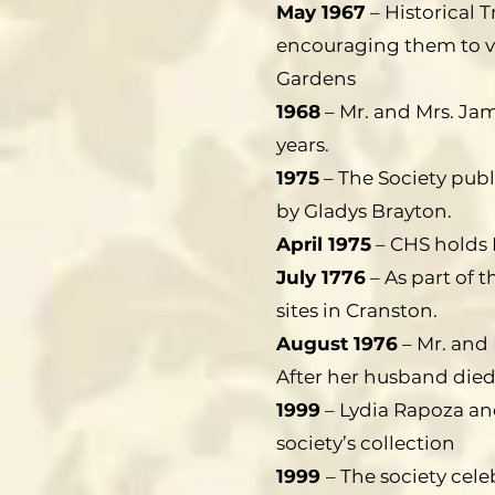
May 1967
– Historical T
encouraging them to v
Gardens
1968
– Mr. and Mrs. Ja
years.
1975
– The Society publ
by Gladys Brayton.
April 1975
– CHS holds 
July 1776
– As part of t
sites in Cranston.
August 1976
– Mr. and
After her husband died,
1999
– Lydia Rapoza an
society’s collection
1999
– The society celeb