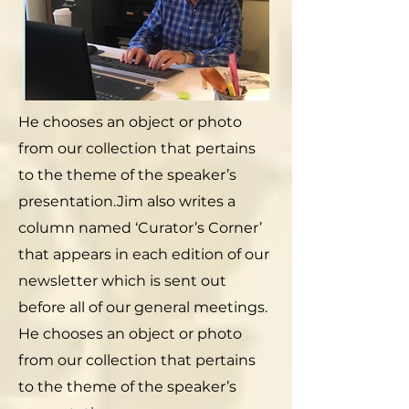
He chooses an object or photo
from our collection that pertains
to the theme of the speaker’s
presentation.Jim also writes a
column named ‘Curator’s Corner’
that appears in each edition of our
newsletter which is sent out
before all of our general meetings.
He chooses an object or photo
from our collection that pertains
to the theme of the speaker’s