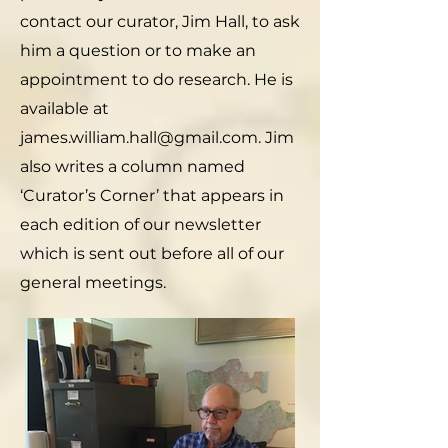
contact our curator, Jim Hall, to ask
him a question or to make an
appointment to do research. He is
available at
james.william.hall@gmail.com. Jim
also writes a column named
‘Curator’s Corner’ that appears in
each edition of our newsletter
which is sent out before all of our
general meetings.