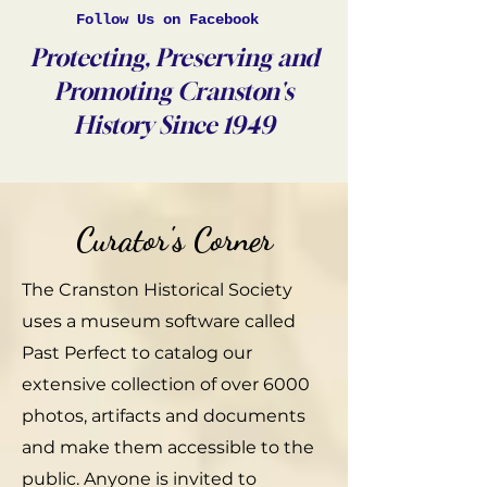
Follow Us on Facebook
Protecting, Preserving and
Promoting Cranston's
History Since 1949
Curator's Corner
The Cranston Historical Society
uses a museum software called
Past Perfect to catalog our
extensive collection of over 6000
photos, artifacts and documents
and make them accessible to the
public. Anyone is invited to