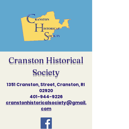
Cranston Historical
Society
1351 Cranston, Street, Cranston, RI
02920
401-944-9226
cranstonhistoricalsociety@gmail.
com