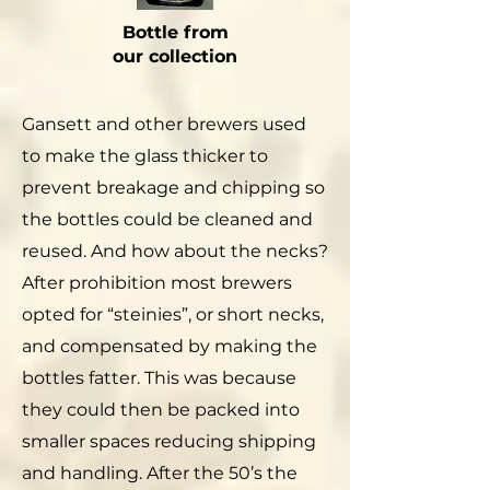
Bottle from
our collection
Gansett and other brewers used
to make the glass thicker to
prevent breakage and chipping so
the bottles could be cleaned and
reused. And how about the necks?
After prohibition most brewers
opted for “steinies”, or short necks,
and compensated by making the
bottles fatter. This was because
they could then be packed into
smaller spaces reducing shipping
and handling. After the 50’s the