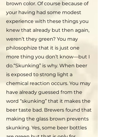
brown color. Of course because of
your having had some modest
experience with these things you
knew that already but then again,
weren’t they green? You may
philosophize that it is just one
more thing you don’t know—but I
do.“Skunking” is why. When beer
is exposed to strong light a
chemical reaction occurs. You may
have already guessed from the
word “skunking” that it makes the
beer taste bad. Brewers found that
making the glass brown prevents
skunking. Yes, some beer bottles
are green but that is only for