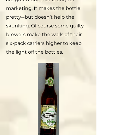
marketing. It makes the bottle
pretty--but doesn’t help the
skunking. Of course some guilty
brewers make the walls of their
six-pack carriers higher to keep
the light off the bottles.