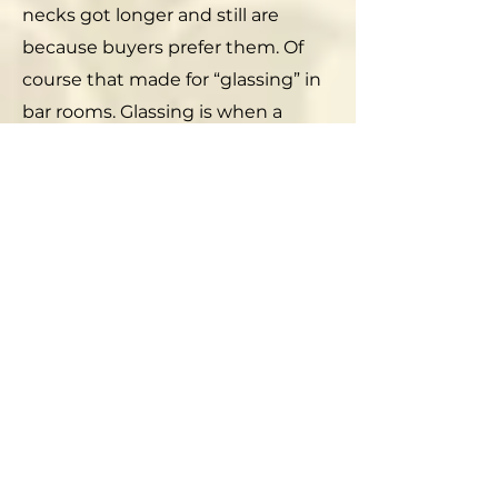
necks got longer and still are
because buyers prefer them. Of
course that made for “glassing” in
bar rooms. Glassing is when a
bloke smashes a bottle over
another bloke’s head. Morticians
say that a beer bottle can break a
human skull.
If you go on eBay you can buy old
Narragansett beer bottles and
caps from a few to hundreds of
dollars. The caps actually make
pretty displays and can be made
into coasters and other decorative
objects. But, as unlikely as it is, you