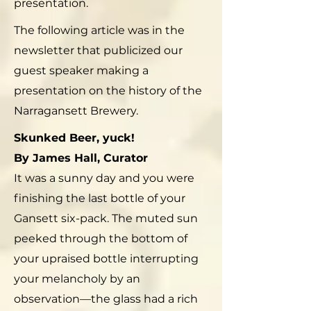
presentation.
The following article was in the
newsletter that publicized our
guest speaker making a
presentation on the history of the
Narragansett Brewery.
Skunked Beer, yuck!
By James Hall, Curator
It was a sunny day and you were
finishing the last bottle of your
Gansett six-pack. The muted sun
peeked through the bottom of
your upraised bottle interrupting
your melancholy by an
observation—the glass had a rich