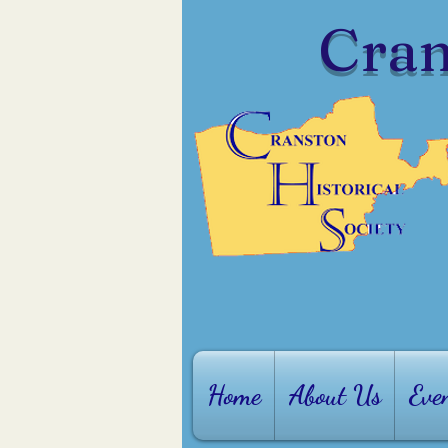
Cran
Home
About Us
Eve