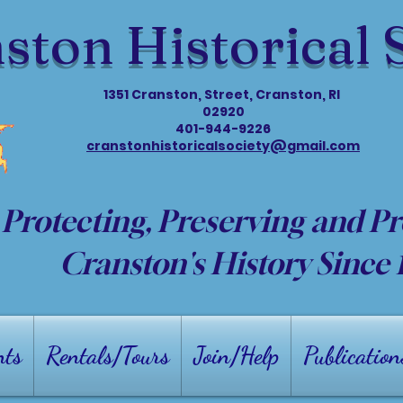
ston Historical 
1351 Cranston, Street, Cranston, RI
02920
401-944-9226
cranstonhistoricalsociety@gmail.com
Protecting, Preserving and P
Cranston's History Since
nts
Rentals/Tours
Join/Help
Publication