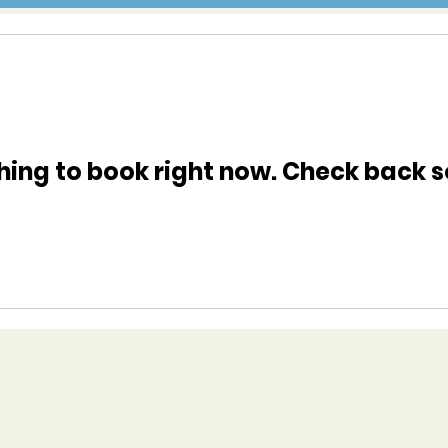
hing to book right now. Check back s