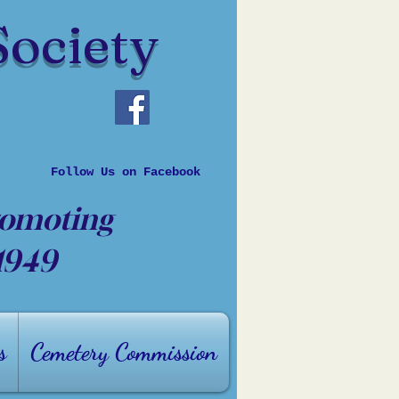
Society
Follow Us on Facebook
romoting
 1949
s
Cemetery Commission