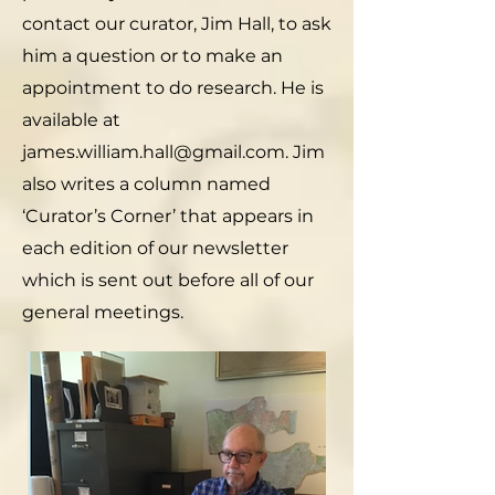
contact our curator, Jim Hall, to ask
him a question or to make an
appointment to do research. He is
available at
james.william.hall@gmail.com. Jim
also writes a column named
‘Curator’s Corner’ that appears in
each edition of our newsletter
which is sent out before all of our
general meetings.