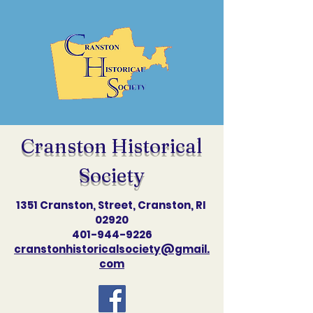
Cranston Historical
Society
1351 Cranston, Street, Cranston, RI
02920
401-944-9226
cranstonhistoricalsociety@gmail.
com