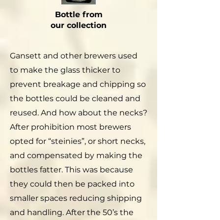
Bottle from
our collection
Gansett and other brewers used
to make the glass thicker to
prevent breakage and chipping so
the bottles could be cleaned and
reused. And how about the necks?
After prohibition most brewers
opted for “steinies”, or short necks,
and compensated by making the
bottles fatter. This was because
they could then be packed into
smaller spaces reducing shipping
and handling. After the 50’s the