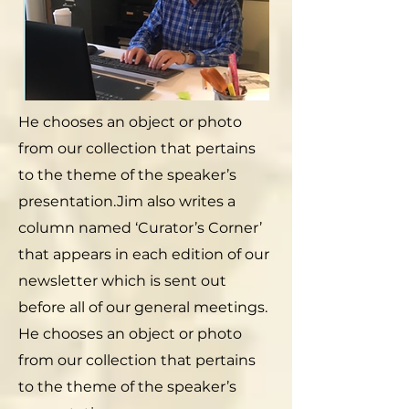
He chooses an object or photo
from our collection that pertains
to the theme of the speaker’s
presentation.Jim also writes a
column named ‘Curator’s Corner’
that appears in each edition of our
newsletter which is sent out
before all of our general meetings.
He chooses an object or photo
from our collection that pertains
to the theme of the speaker’s