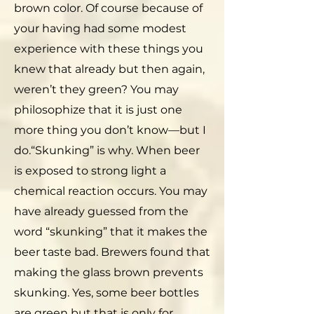
brown color. Of course because of
your having had some modest
experience with these things you
knew that already but then again,
weren’t they green? You may
philosophize that it is just one
more thing you don’t know—but I
do.“Skunking” is why. When beer
is exposed to strong light a
chemical reaction occurs. You may
have already guessed from the
word “skunking” that it makes the
beer taste bad. Brewers found that
making the glass brown prevents
skunking. Yes, some beer bottles
are green but that is only for