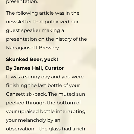
presentation.
The following article was in the
newsletter that publicized our
guest speaker making a
presentation on the history of the
Narragansett Brewery.
Skunked Beer, yuck!
By James Hall, Curator
It was a sunny day and you were
finishing the last bottle of your
Gansett six-pack. The muted sun
peeked through the bottom of
your upraised bottle interrupting
your melancholy by an
observation—the glass had a rich