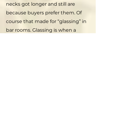
necks got longer and still are
because buyers prefer them. Of
course that made for “glassing” in
bar rooms. Glassing is when a
bloke smashes a bottle over
another bloke’s head. Morticians
say that a beer bottle can break a
human skull.
If you go on eBay you can buy old
Narragansett beer bottles and
caps from a few to hundreds of
dollars. The caps actually make
pretty displays and can be made
into coasters and other decorative
objects. But, as unlikely as it is, you