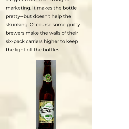
marketing. It makes the bottle
pretty--but doesn’t help the
skunking. Of course some guilty
brewers make the walls of their
six-pack carriers higher to keep
the light off the bottles.