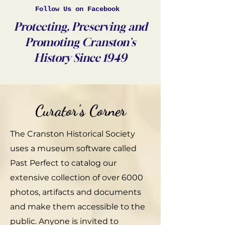
Follow Us on Facebook
Protecting, Preserving and
Promoting Cranston's
History Since 1949
Curator's Corner
The Cranston Historical Society
uses a museum software called
Past Perfect to catalog our
extensive collection of over 6000
photos, artifacts and documents
and make them accessible to the
public. Anyone is invited to