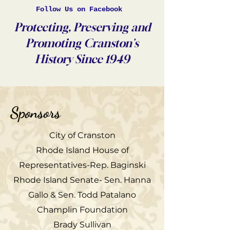
Follow Us on Facebook
Protecting, Preserving and
Promoting Cranston's
History Since 1949
Sponsors
City of Cranston
Rhode Island House of
Representatives-Rep. Baginski
Rhode Island Senate- Sen. Hanna
Gallo & Sen. Todd Patalano
Champlin Foundation
Brady Sullivan