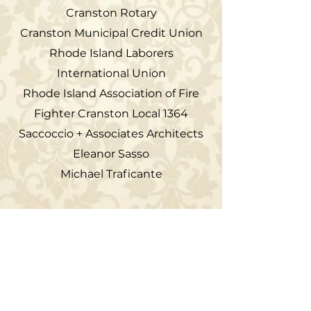
Cranston Rotary
Cranston Municipal Credit Union
Rhode Island Laborers
International Union
Rhode Island Association of Fire
Fighter Cranston Local 1364
Saccoccio + Associates Architects
Eleanor Sasso
Michael Traficante
The Cranston Historical Society is a private, non-
profit educational and historic preservation
organization. The Cranston Historical Society is