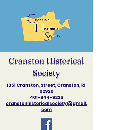
Cranston Historical
Society
1351 Cranston, Street, Cranston, RI
02920
401-944-9226
cranstonhistoricalsociety@gmail.
com