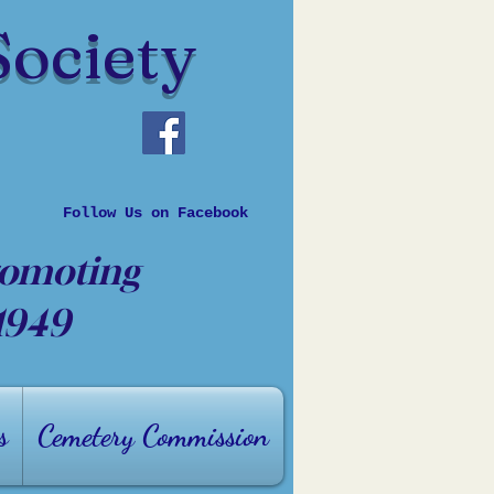
Society
Follow Us on Facebook
romoting
 1949
s
Cemetery Commission