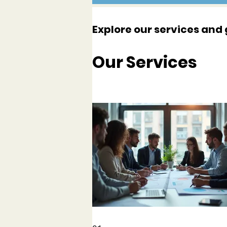
Explore our services and 
Our Services