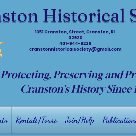
ston Historical 
1351 Cranston, Street, Cranston, RI
02920
401-944-9226
cranstonhistoricalsociety@gmail.com
Protecting, Preserving and P
Cranston's History Since
nts
Rentals/Tours
Join/Help
Publication