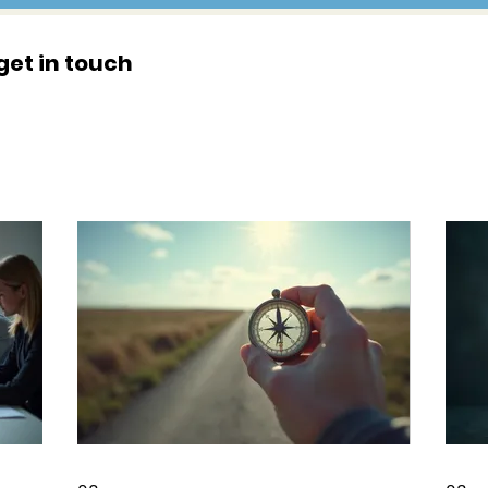
get in touch