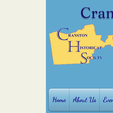
Cran
Home
About Us
Eve